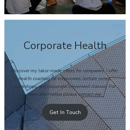
Corporate Health
Discover my tailor-made offers for companies. I offer
health coaching for employees, lecture series,
workshops, and corporate movement classes. For
more information please contact me.
Get In Touch