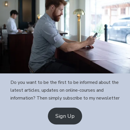
Do you want to be the first to be informed about the
latest articles, updates on online-courses and
information? Then simply subscribe to my newsletter
Sign Up