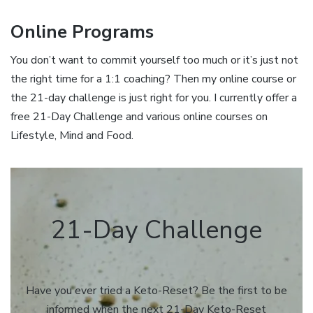
Online Programs
You don’t want to commit yourself too much or it’s just not
the right time for a 1:1 coaching? Then my online course or
the 21-day challenge is just right for you. I currently offer a
free 21-Day Challenge and various online courses on
Lifestyle, Mind and Food.
21-Day Challenge
Have you ever tried a Keto-Reset? Be the first to be
informed when the next 21-Day Keto-Reset