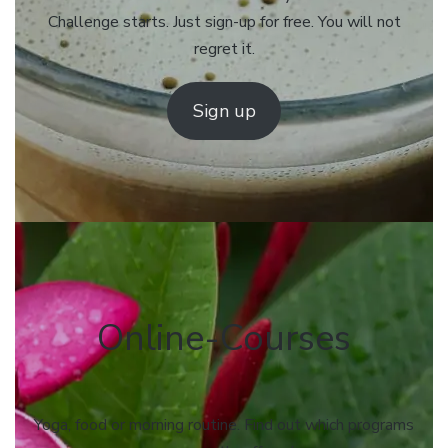
Challenge starts. Just sign-up for free. You will not
regret it.
Sign up
Online-Courses
Yoga, food or morning routine. Find out which programs