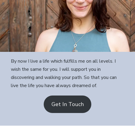
By now I live a life which fulfills me on all levels. I
wish the same for you. I will support you in
discovering and walking your path. So that you can
live the life you have always dreamed of.
Get In Touch