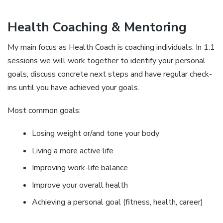
Health Coaching & Mentoring
My main focus as Health Coach is coaching individuals. In 1:1
sessions we will work together to identify your personal
goals, discuss concrete next steps and have regular check-
ins until you have achieved your goals.
Most common goals:
Losing weight or/and tone your body
Living a more active life
Improving work-life balance
Improve your overall health
Achieving a personal goal (fitness, health, career)