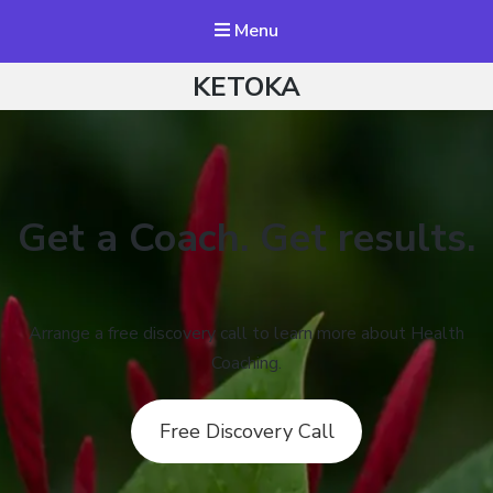
Menu
KETOKA
Get a Coach. Get results.
Arrange a free discovery call to learn more about Health
Coaching.
Free Discovery Call