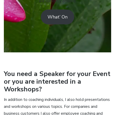
are currently offered.
What’ On
You need a Speaker for your Event
or you are interested in a
Workshops?
In addition to coaching individuals, I also hold presentations
and workshops on various topics. For companies and
business customers I also offer employee coaching and