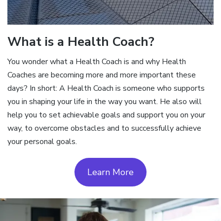
What is a Health Coach?
You wonder what a Health Coach is and why Health
Coaches are becoming more and more important these
days? In short: A Health Coach is someone who supports
you in shaping your life in the way you want. He also will
help you to set achievable goals and support you on your
way, to overcome obstacles and to successfully achieve
your personal goals.
Learn More