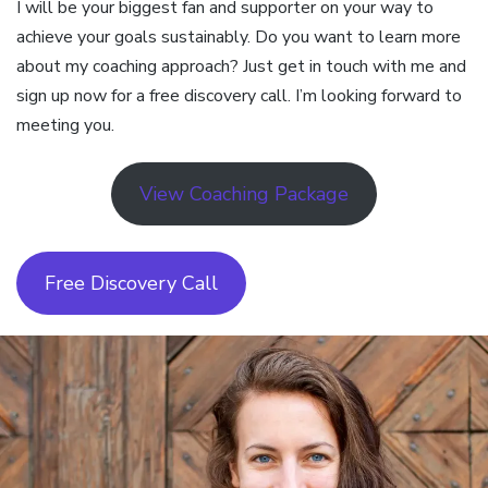
I will be your biggest fan and supporter on your way to
achieve your goals sustainably. Do you want to learn more
about my coaching approach? Just get in touch with me and
sign up now for a free discovery call. I’m looking forward to
meeting you.
View Coaching Package
Free Discovery Call