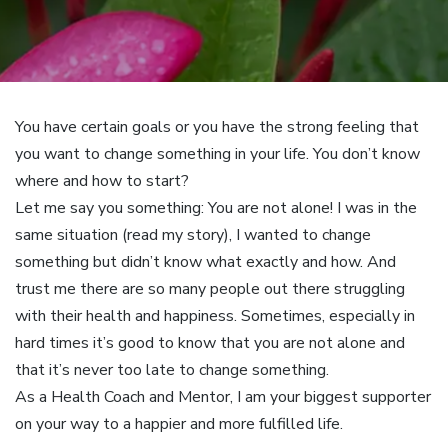
You have certain goals or you have the strong feeling that
you want to change something in your life. You don’t know
where and how to start?
Let me say you something: You are not alone! I was in the
same situation (read my story), I wanted to change
something but didn’t know what exactly and how. And
trust me there are so many people out there struggling
with their health and happiness. Sometimes, especially in
hard times it’s good to know that you are not alone and
that it’s never too late to change something.
As a Health Coach and Mentor, I am your biggest supporter
on your way to a happier and more fulfilled life.