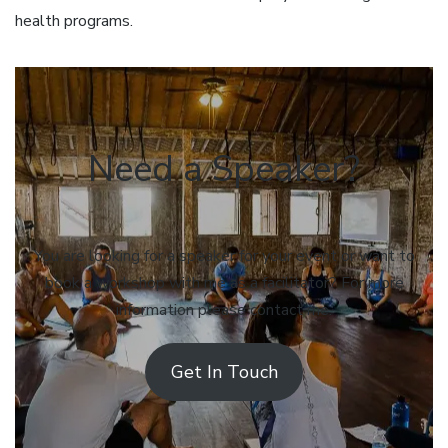
health programs.
Need a Speaker?
You are looking for a speaker for your event or want to
book a workshop with me as a facilitator? For more
information please contact me.
Get In Touch